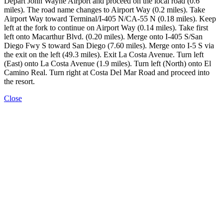
Depart John Wayne Airport and proceed on the local road (0.6
miles). The road name changes to Airport Way (0.2 miles). Take
Airport Way toward Terminal/I-405 N/CA-55 N (0.18 miles). Keep
left at the fork to continue on Airport Way (0.14 miles). Take first
left onto Macarthur Blvd. (0.20 miles). Merge onto I-405 S/San
Diego Fwy S toward San Diego (7.60 miles). Merge onto I-5 S via
the exit on the left (49.3 miles). Exit La Costa Avenue. Turn left
(East) onto La Costa Avenue (1.9 miles). Turn left (North) onto El
Camino Real. Turn right at Costa Del Mar Road and proceed into
the resort.
Close