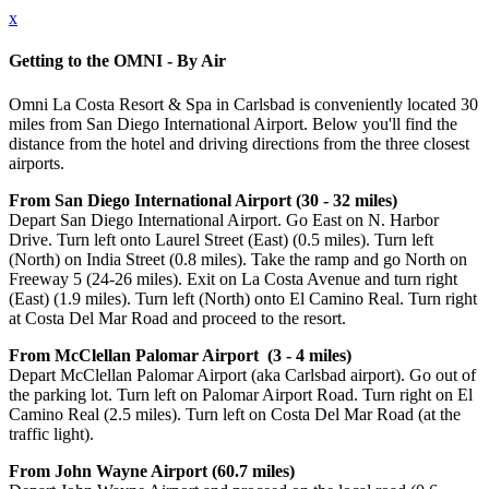
x
Getting to the OMNI - By Air
Omni La Costa Resort & Spa in Carlsbad is conveniently located 30
miles from San Diego International Airport. Below you'll find the
distance from the hotel and driving directions from the three closest
airports.
From San Diego International Airport (30 - 32 miles)
Depart San Diego International Airport. Go East on N. Harbor
Drive. Turn left onto Laurel Street (East) (0.5 miles). Turn left
(North) on India Street (0.8 miles). Take the ramp and go North on
Freeway 5 (24-26 miles). Exit on La Costa Avenue and turn right
(East) (1.9 miles). Turn left (North) onto El Camino Real. Turn right
at Costa Del Mar Road and proceed to the resort.
From McClellan Palomar Airport (3 - 4 miles)
Depart McClellan Palomar Airport (aka Carlsbad airport). Go out of
the parking lot. Turn left on Palomar Airport Road. Turn right on El
Camino Real (2.5 miles). Turn left on Costa Del Mar Road (at the
traffic light).
From John Wayne Airport (60.7 miles)