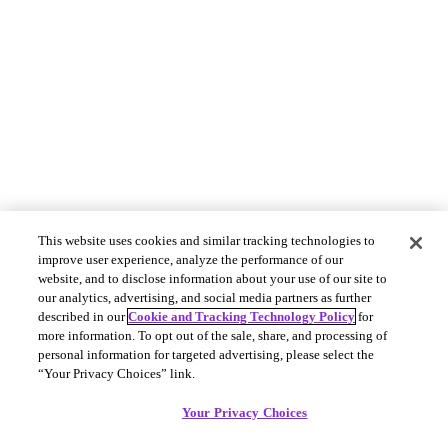
This website uses cookies and similar tracking technologies to
improve user experience, analyze the performance of our
website, and to disclose information about your use of our site to
our analytics, advertising, and social media partners as further
described in our
Cookie and Tracking Technology Policy
for
more information. To opt out of the sale, share, and processing of
personal information for targeted advertising, please select the
“Your Privacy Choices” link.
Your Privacy Choices