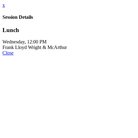
x
Session Details
Lunch
Wednesday, 12:00 PM
Frank Lloyd Wright & McArthur
Close