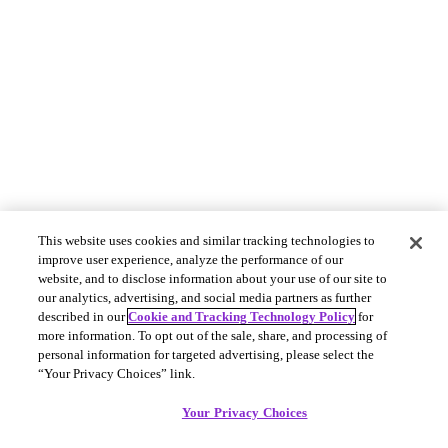
This website uses cookies and similar tracking technologies to
improve user experience, analyze the performance of our
website, and to disclose information about your use of our site to
our analytics, advertising, and social media partners as further
described in our
Cookie and Tracking Technology Policy
for
more information. To opt out of the sale, share, and processing of
personal information for targeted advertising, please select the
“Your Privacy Choices” link.
Your Privacy Choices