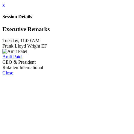
x
Session Details
Executive Remarks
Tuesday, 11:00 AM
Frank Lloyd Wright EF
Amit Patel
CEO & President
Rakuten International
Close