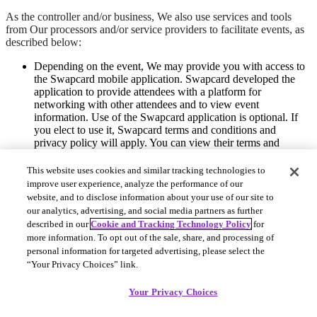
As the controller and/or business, We also use services and tools
from Our processors and/or service providers to facilitate events, as
described below:
Depending on the event, We may provide you with access to
the Swapcard mobile application. Swapcard developed the
application to provide attendees with a platform for
networking with other attendees and to view event
information. Use of the Swapcard application is optional. If
you elect to use it, Swapcard terms and conditions and
privacy policy will apply. You can view their terms and
conditions
here
.
This website uses cookies and similar tracking technologies to
If you use a credit card to pay for your event ticket, your
improve user experience, analyze the performance of our
information will be collected and processed via Stripe, Our
website, and to disclose information about your use of our site to
payment processor. You can view their terms and
our analytics, advertising, and social media partners as further
conditions
here
. We do not keep any of your payment
described in our
Cookie and Tracking Technology Policy
for
information.
more information. To opt out of the sale, share, and processing of
Close
personal information for targeted advertising, please select the
“Your Privacy Choices” link.
Your Privacy Choices