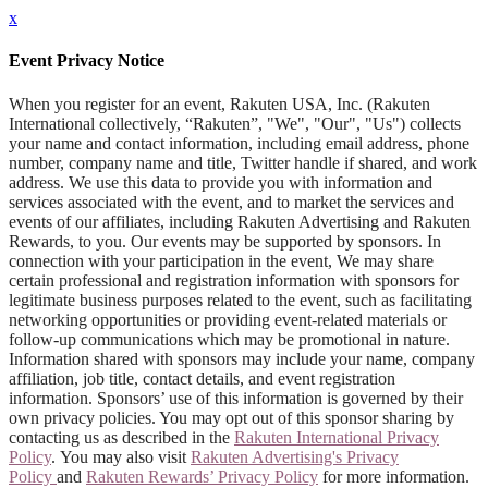
x
Event Privacy Notice
When you register for an event, Rakuten USA, Inc. (Rakuten
International collectively, “Rakuten”, "We", "Our", "Us") collects
your name and contact information, including email address, phone
number, company name and title, Twitter handle if shared, and work
address. We use this data to provide you with information and
services associated with the event, and to market the services and
events of our affiliates, including Rakuten Advertising and Rakuten
Rewards, to you. Our events may be supported by sponsors. In
connection with your participation in the event, We may share
certain professional and registration information with sponsors for
legitimate business purposes related to the event, such as facilitating
networking opportunities or providing event-related materials or
follow-up communications which may be promotional in nature.
Information shared with sponsors may include your name, company
affiliation, job title, contact details, and event registration
information. Sponsors’ use of this information is governed by their
own privacy policies. You may opt out of this sponsor sharing by
contacting us as described in the
Rakuten International Privacy
Policy
. You may also visit
Rakuten Advertising's Privacy
Policy
and
Rakuten Rewards’ Privacy Policy
for more information.