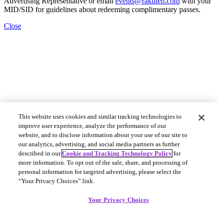
Advertising Representative or email
events@rakuten.com
with your
MID/SID for guidelines about redeeming complimentary passes.
Close
This website uses cookies and similar tracking technologies to
improve user experience, analyze the performance of our
website, and to disclose information about your use of our site to
our analytics, advertising, and social media partners as further
described in our
Cookie and Tracking Technology Policy
for
more information. To opt out of the sale, share, and processing of
personal information for targeted advertising, please select the
“Your Privacy Choices” link.
Your Privacy Choices