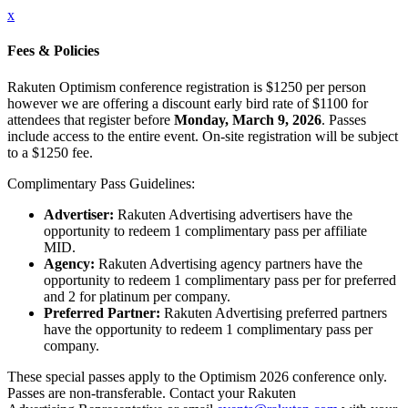
x
Fees & Policies
Rakuten Optimism conference registration is $1250 per person
however we are offering a discount early bird rate of $1100 for
attendees that register before
Monday, March 9, 2026
. Passes
include access to the entire event. On-site registration will be subject
to a $1250 fee.
Complimentary Pass Guidelines:
Advertiser:
Rakuten Advertising advertisers have the
opportunity to redeem 1 complimentary pass per affiliate
MID.
Agency:
Rakuten Advertising agency partners have the
opportunity to redeem 1 complimentary pass per for preferred
and 2 for platinum per company.
Preferred Partner:
Rakuten Advertising preferred partners
have the opportunity to redeem 1 complimentary pass per
company.
These special passes apply to the Optimism 2026 conference only.
Passes are non-transferable. Contact your Rakuten