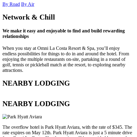
By Road
By Air
Network & Chill
We make it easy and enjoyable to find and build rewarding
relationships
When you stay at Omni La Costa Resort & Spa, you’ll enjoy
endless possibilities for things to do in and around the hotel. From
enjoying the multiple restaurants on-site, partaking in a round of
golf, tennis or pickleball match at the resort, to exploring nearby
attractions.
NEARBY LODGING
NEARBY LODGING
The overflow hotel is Park Hyatt Aviara, with the rate of $345. The
rate expires on May 12th. Park Hyatt Aviara is just a 5 minute drive