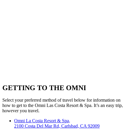
GETTING TO THE OMNI
Select your preferred method of travel below for information on
how to get to the Omni Las Costa Resort & Spa. It’s an easy trip,
however you travel.
Omni La Costa Resort & Spa,
2100 Costa Del Mar Rd, Carlsbad, CA 92009