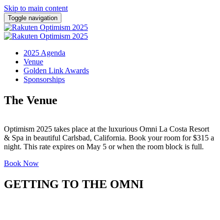
Skip to main content
Toggle navigation
2025 Agenda
Venue
Golden Link Awards
Sponsorships
The Venue
Optimism 2025 takes place at the luxurious Omni La Costa Resort
& Spa in beautiful Carlsbad, California. Book your room for $315 a
night. This rate expires on May 5 or when the room block is full.
Book Now
GETTING TO THE OMNI