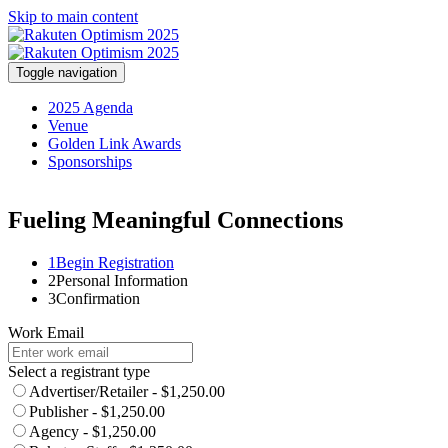
Skip to main content
Toggle navigation
2025 Agenda
Venue
Golden Link Awards
Sponsorships
Fueling Meaningful Connections
1
Begin Registration
2
Personal Information
3
Confirmation
Work Email
Select a registrant type
Advertiser/Retailer - $1,250.00
Publisher - $1,250.00
Agency - $1,250.00