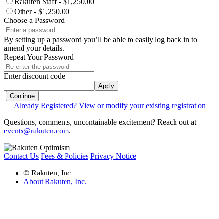
Rakuten Staff - $1,250.00
Other - $1,250.00
Choose a Password
By setting up a password you’ll be able to easily log back in to
amend your details.
Repeat Your Password
Enter discount code
Apply
Continue
Already Registered? View or modify your existing registration
Questions, comments, uncontainable excitement? Reach out at
events@rakuten.com
.
Contact Us
Fees & Policies
Privacy Notice
© Rakuten, Inc.
About Rakuten, Inc.