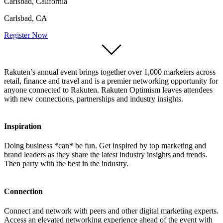
Carlsbad, California
Carlsbad, CA
Register Now
Rakuten’s annual event brings together over 1,000 marketers across
retail, finance and travel and is a premier networking opportunity for
anyone connected to Rakuten. Rakuten Optimism leaves attendees
with new connections, partnerships and industry insights.
Inspiration
Doing business *can* be fun. Get inspired by top marketing and
brand leaders as they share the latest industry insights and trends.
Then party with the best in the industry.
Connection
Connect and network with peers and other digital marketing experts.
Access an elevated networking experience ahead of the event with