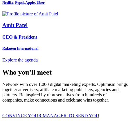
Netflix, Pepsi, Apple, Uber
Amit Patel
CEO & President
Rakuten International
Explore the agenda
Who you’ll meet
Network with over 1,000 digital marketing experts. Optimism brings
together advertisers, affiliate marketing publishers, agencies and
partners. Be inspired by representatives from hundreds of
companies, make connections and celebrate wins together.
CONVINCE YOUR MANAGER TO SEND YOU