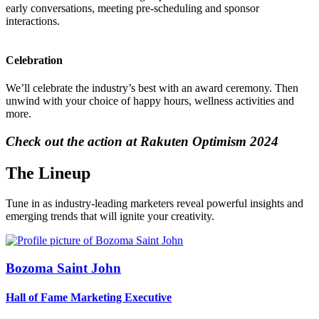
early conversations, meeting pre-scheduling and sponsor
interactions.
Celebration
We’ll celebrate the industry’s best with an award ceremony. Then
unwind with your choice of happy hours, wellness activities and
more.
Check out the action at Rakuten Optimism 2024
The Lineup
Tune in as industry-leading marketers reveal powerful insights and
emerging trends that will ignite your creativity.
Bozoma Saint John
Hall of Fame Marketing Executive