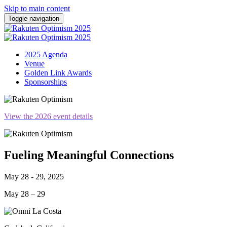
Skip to main content
Toggle navigation
2025 Agenda
Venue
Golden Link Awards
Sponsorships
View the 2026 event details
Fueling Meaningful Connections
May 28 - 29, 2025
May 28 – 29