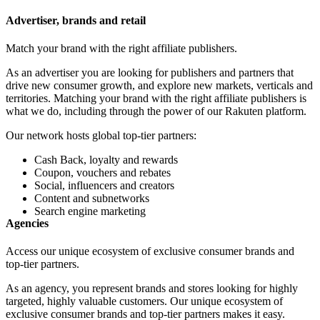
Advertiser, brands and retail
Match your brand with the right affiliate publishers.
As an advertiser you are looking for publishers and partners that
drive new consumer growth, and explore new markets, verticals and
territories. Matching your brand with the right affiliate publishers is
what we do, including through the power of our Rakuten platform.
Our network hosts global top-tier partners:
Cash Back, loyalty and rewards
Coupon, vouchers and rebates
Social, influencers and creators
Content and subnetworks
Search engine marketing
Agencies
Access our unique ecosystem of exclusive consumer brands and
top-tier partners.
As an agency, you represent brands and stores looking for highly
targeted, highly valuable customers. Our unique ecosystem of
exclusive consumer brands and top-tier partners makes it easy.