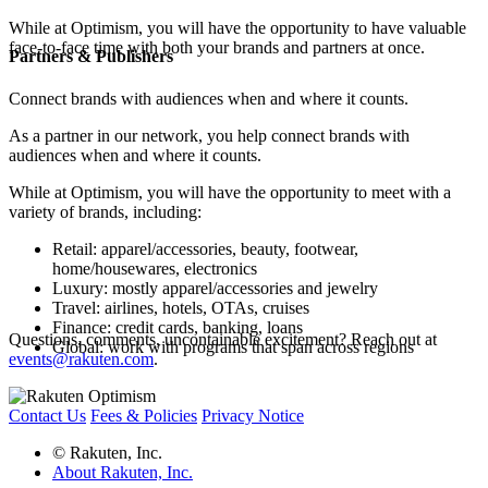
While at Optimism, you will have the opportunity to have valuable
face-to-face time with both your brands and partners at once.
Partners & Publishers
Connect brands with audiences when and where it counts.
As a partner in our network, you help connect brands with
audiences when and where it counts.
While at Optimism, you will have the opportunity to meet with a
variety of brands, including:
Retail: apparel/accessories, beauty, footwear,
home/housewares, electronics
Luxury: mostly apparel/accessories and jewelry
Travel: airlines, hotels, OTAs, cruises
Finance: credit cards, banking, loans
Questions, comments, uncontainable excitement? Reach out at
Global: work with programs that span across regions
events@rakuten.com
.
Contact Us
Fees & Policies
Privacy Notice
© Rakuten, Inc.
About Rakuten, Inc.